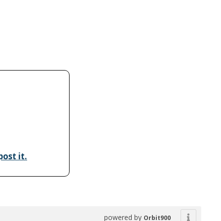
ost it.
powered by
Orbit900