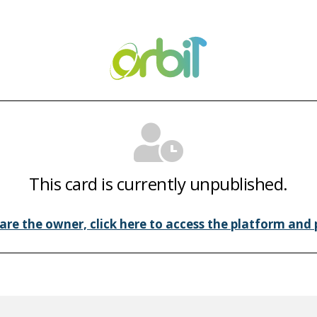
This card is currently unpublished.
 are the owner, click here to access the platform and p