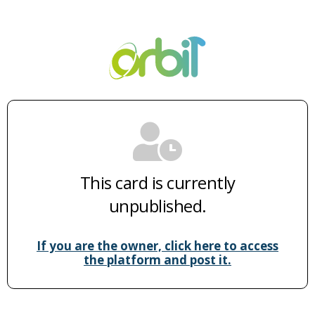
This card is currently
unpublished.
If you are the owner, click here to access
the platform and post it.