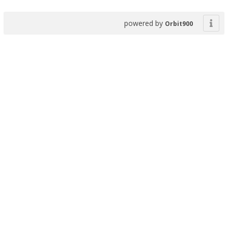
powered by
Orbit900