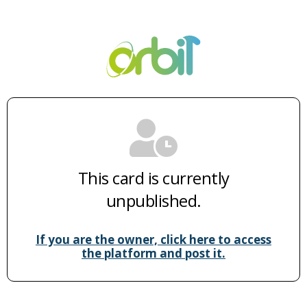
This card is currently
unpublished.
If you are the owner, click here to access
the platform and post it.