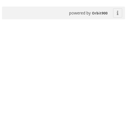
powered by
Orbit900