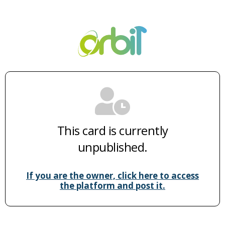
This card is currently
unpublished.
If you are the owner, click here to access
the platform and post it.