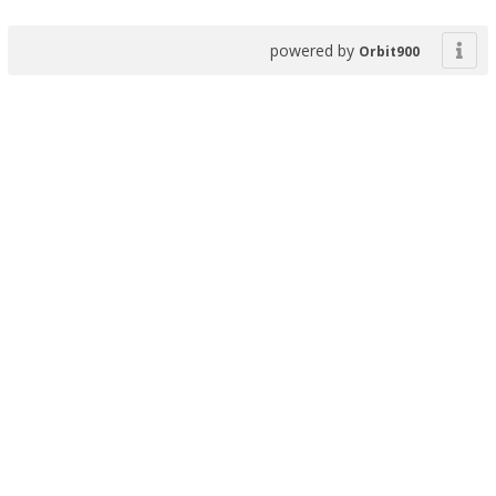
powered by
Orbit900