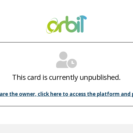
This card is currently unpublished.
 are the owner, click here to access the platform and p