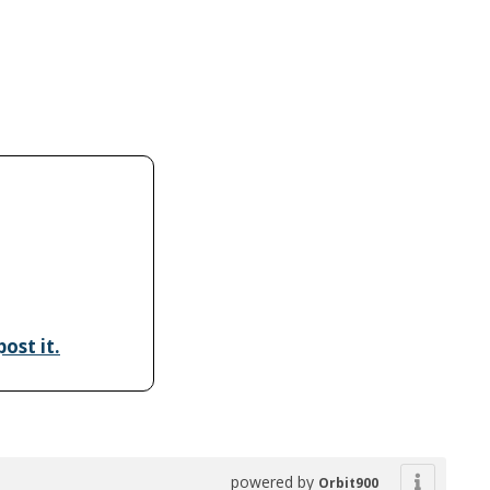
ost it.
powered by
Orbit900