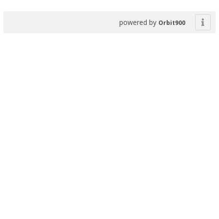
powered by
Orbit900