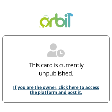
This card is currently
unpublished.
If you are the owner, click here to access
the platform and post it.