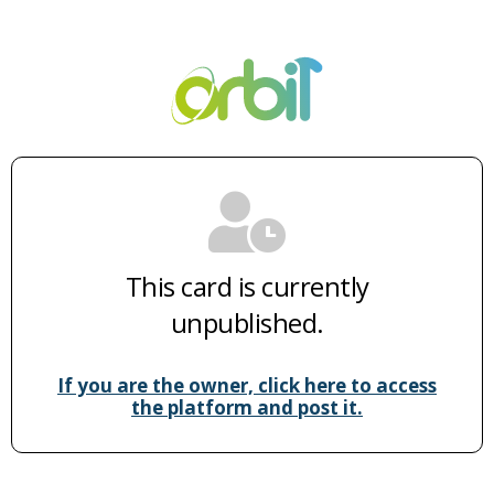
This card is currently
unpublished.
If you are the owner, click here to access
the platform and post it.