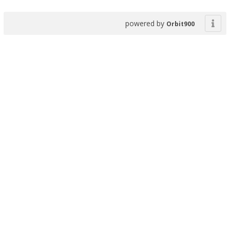
powered by
Orbit900