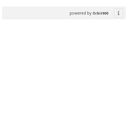
powered by
Orbit900