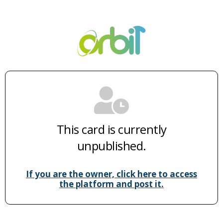
This card is currently
unpublished.
If you are the owner, click here to access
the platform and post it.