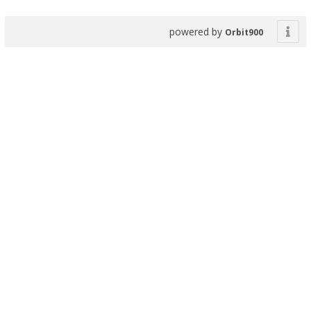
powered by
Orbit900