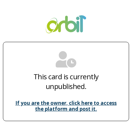
This card is currently
unpublished.
If you are the owner, click here to access
the platform and post it.