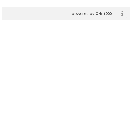
powered by
Orbit900