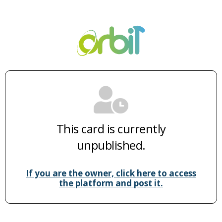
This card is currently
unpublished.
If you are the owner, click here to access
the platform and post it.