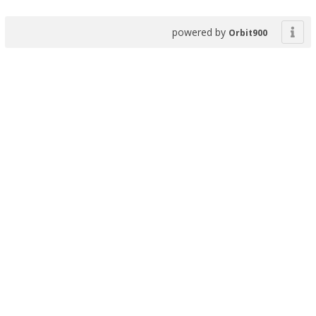
powered by
Orbit900