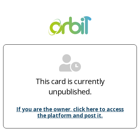
This card is currently
unpublished.
If you are the owner, click here to access
the platform and post it.