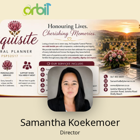
Samantha
Koekemoer
Director