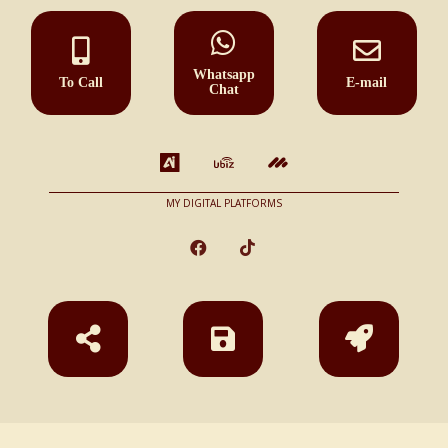
Whatsapp
To Call
E-mail
Chat
MY DIGITAL PLATFORMS