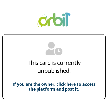
This card is currently
unpublished.
If you are the owner, click here to access
the platform and post it.