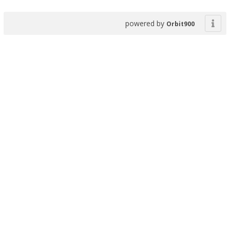
powered by
Orbit900