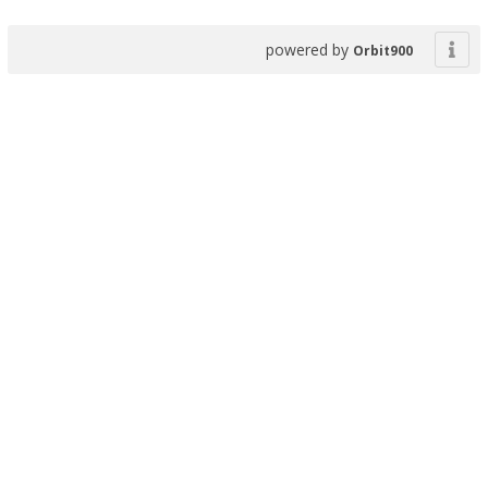
powered by
Orbit900