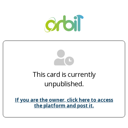
This card is currently
unpublished.
If you are the owner, click here to access
the platform and post it.