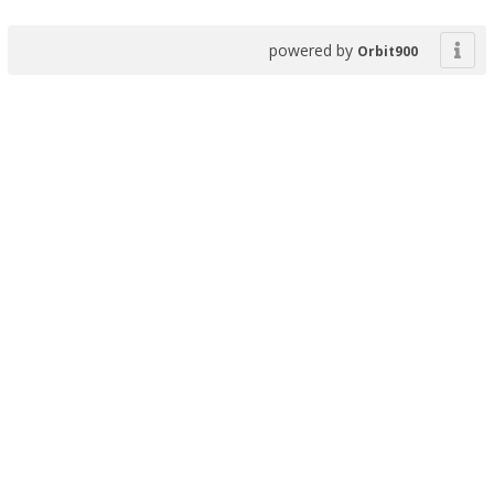
powered by
Orbit900