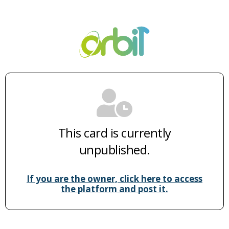
This card is currently
unpublished.
If you are the owner, click here to access
the platform and post it.