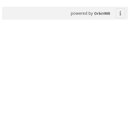
powered by
Orbit900