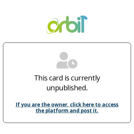
This card is currently
unpublished.
If you are the owner, click here to access
the platform and post it.