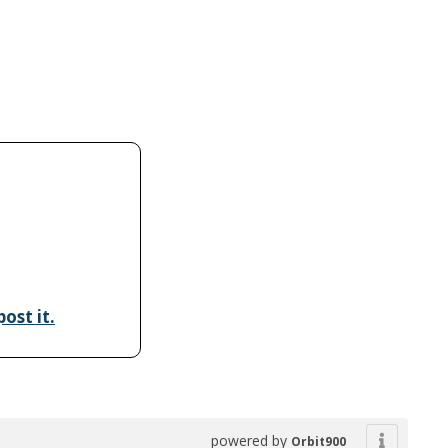
ost it.
powered by
Orbit900