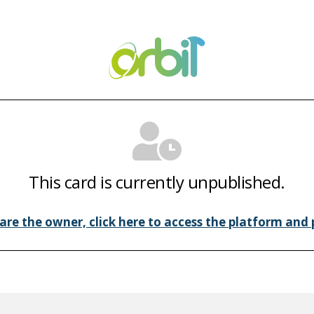
This card is currently unpublished.
 are the owner, click here to access the platform and p