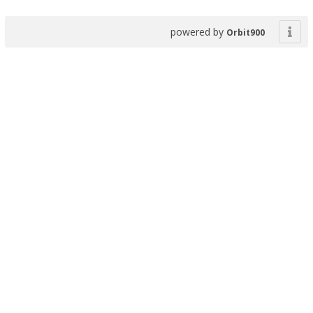
powered by
Orbit900