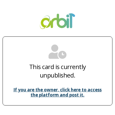
This card is currently
unpublished.
If you are the owner, click here to access
the platform and post it.