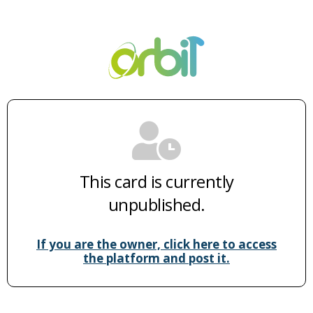
This card is currently
unpublished.
If you are the owner, click here to access
the platform and post it.