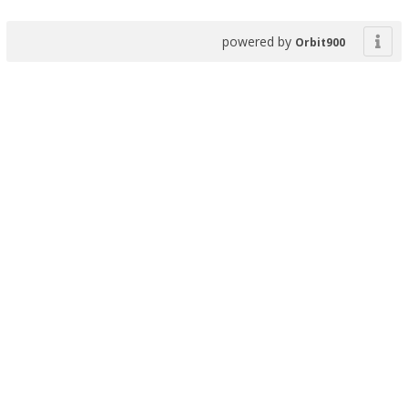
powered by
Orbit900