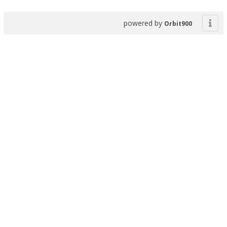
powered by
Orbit900