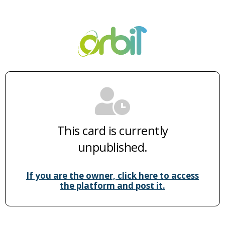
This card is currently
unpublished.
If you are the owner, click here to access
the platform and post it.