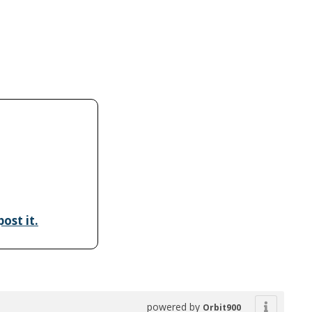
ost it.
powered by
Orbit900