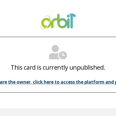
This card is currently unpublished.
 are the owner, click here to access the platform and p