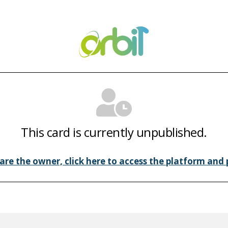
This card is currently unpublished.
 are the owner, click here to access the platform and p