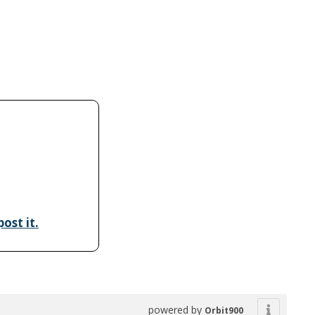
ost it.
powered by
Orbit900