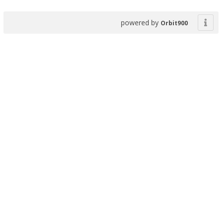
powered by
Orbit900