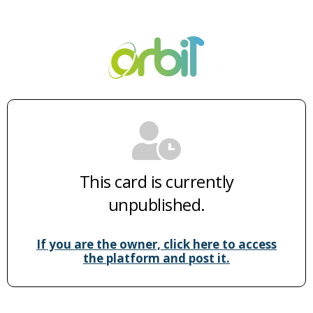
This card is currently
unpublished.
If you are the owner, click here to access
the platform and post it.