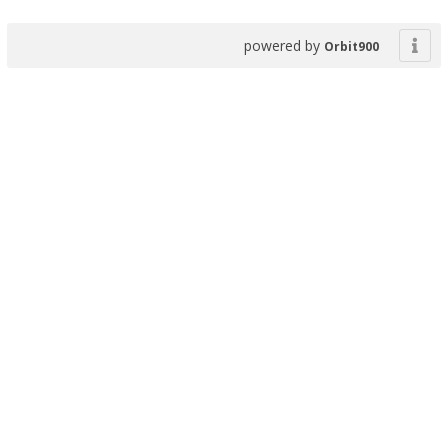
powered by
Orbit900