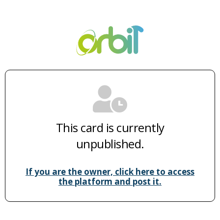
This card is currently
unpublished.
If you are the owner, click here to access
the platform and post it.